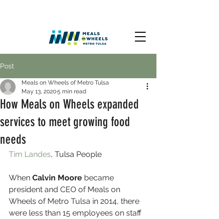
Post
Meals on Wheels of Metro Tulsa
May 13, 2020
5 min read
How Meals on Wheels expanded
services to meet growing food
needs
Tim Landes
, Tulsa People 
When 
Calvin Moore
 became 
president and CEO of Meals on 
Wheels of Metro Tulsa in 2014, there 
were less than 15 employees on staff 