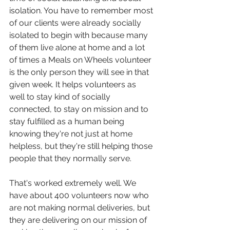
isolation. You have to remember most 
of our clients were already socially 
isolated to begin with because many 
of them live alone at home and a lot 
of times a Meals on Wheels volunteer 
is the only person they will see in that 
given week. It helps volunteers as 
well to stay kind of socially 
connected, to stay on mission and to 
stay fulfilled as a human being 
knowing they're not just at home 
helpless, but they're still helping those 
people that they normally serve.
That's worked extremely well. We 
have about 400 volunteers now who 
are not making normal deliveries, but 
they are delivering on our mission of 