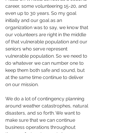
career, some volunteering 15-20, and 
even up to 30 years. So my goal 
initially and our goal as an 
organization was to say, we know that 
our volunteers are right in the middle 
of that vulnerable population and our 
seniors who serve represent 
vulnerable population. So we need to 
do whatever we can number one to 
keep them both safe and sound, but 
at the same time continue to deliver 
on our mission.
We do a lot of contingency planning 
around weather catastrophes, natural 
disasters, and so forth. We want to 
make sure that we can continue 
business operations throughout 