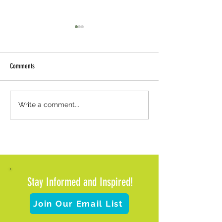
Comments
Weather Update: Office Closure and
Meals on Wheels of Met
Write a comment...
Client Support
Pause Meal Deliveries 
Impending Winter Wea
Stay Informed and Inspired!
Join Our Email List