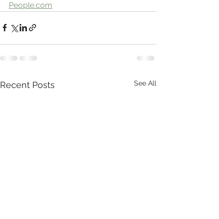
People.com
See All
Recent Posts