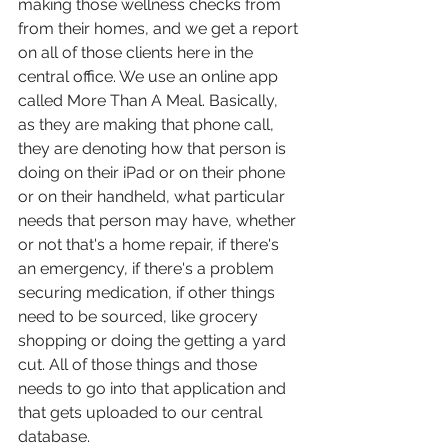
making those wellness checks from 
from their homes, and we get a report 
on all of those clients here in the 
central office. We use an online app 
called More Than A Meal. Basically, 
as they are making that phone call, 
they are denoting how that person is 
doing on their iPad or on their phone 
or on their handheld, what particular 
needs that person may have, whether 
or not that's a home repair, if there's 
an emergency, if there's a problem 
securing medication, if other things 
need to be sourced, like grocery 
shopping or doing the getting a yard 
cut. All of those things and those 
needs to go into that application and 
that gets uploaded to our central 
database.