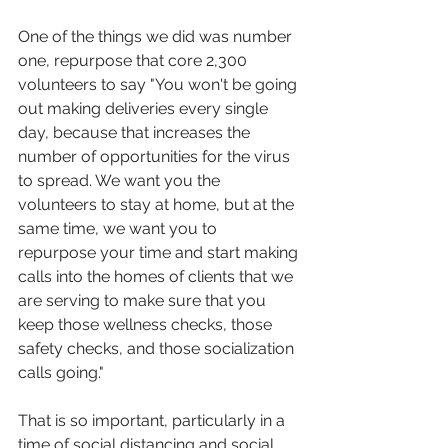
One of the things we did was number 
one, repurpose that core 2,300 
volunteers to say "You won't be going 
out making deliveries every single 
day, because that increases the 
number of opportunities for the virus 
to spread. We want you the 
volunteers to stay at home, but at the 
same time, we want you to 
repurpose your time and start making 
calls into the homes of clients that we 
are serving to make sure that you 
keep those wellness checks, those 
safety checks, and those socialization 
calls going."
That is so important, particularly in a 
time of social distancing and social 