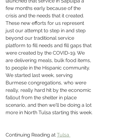
launched that service in Sapulpa a 
few months early because of the 
crisis and the needs that it created.
These new efforts for us represent 
just our attempt to step in and step 
beyond our traditional service 
platform to fill needs and fill gaps that 
were created by the COVID-19. We 
are delivering meals, bulk food items, 
to people in the Hispanic community. 
We started last week, serving 
Burmese congregations, who were 
really, really hard hit by the economic 
fallout from the shelter in place 
scenario, and then we'll be doing a lot 
more in North Tulsa starting this week.
Continuing Reading at 
Tulsa 