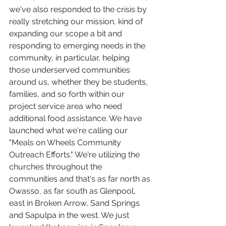
we've also responded to the crisis by 
really stretching our mission, kind of 
expanding our scope a bit and 
responding to emerging needs in the 
community, in particular, helping 
those underserved communities 
around us, whether they be students, 
families, and so forth within our 
project service area who need 
additional food assistance. We have 
launched what we're calling our 
"Meals on Wheels Community 
Outreach Efforts." We're utilizing the 
churches throughout the 
communities and that's as far north as 
Owasso, as far south as Glenpool, 
east in Broken Arrow, Sand Springs 
and Sapulpa in the west. We just 