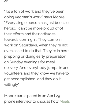
35.
"It's a ton of work and they've been 
doing yeoman's work," says Moore. 
"Every single person has just been so 
heroic. I can't be more proud of of 
their efforts and their attitudes 
towards coming in. They come in 
work on Saturdays, when they're not 
even asked to do that. They're in here 
prepping or doing early preparation 
on Sunday evenings for meal 
delivery. And everybody jumps in and 
volunteers and they know we have to 
get accomplished, and they do it 
willingly."
Moore participated in an April 29 
phone interview to discuss how 
Meals 