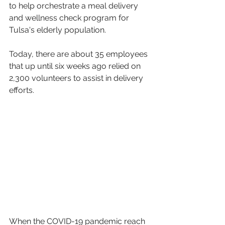
to help orchestrate a meal delivery 
and wellness check program for 
Tulsa's elderly population.
Today, there are about 35 employees 
that up until six weeks ago relied on 
2,300 volunteers to assist in delivery 
efforts.
When the COVID-19 pandemic reach 