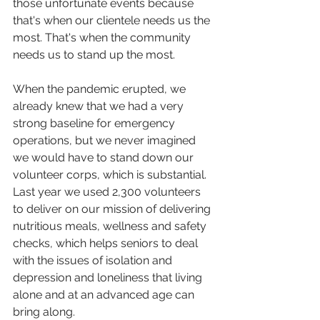
those unfortunate events because 
that's when our clientele needs us the 
most. That's when the community 
needs us to stand up the most.
When the pandemic erupted, we 
already knew that we had a very 
strong baseline for emergency 
operations, but we never imagined 
we would have to stand down our 
volunteer corps, which is substantial. 
Last year we used 2,300 volunteers 
to deliver on our mission of delivering 
nutritious meals, wellness and safety 
checks, which helps seniors to deal 
with the issues of isolation and 
depression and loneliness that living 
alone and at an advanced age can 
bring along.