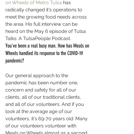
on Wheels of Metro Tulsa
 has 
radically changed it's operations to 
meet the growing food needs across 
the area. His full interview can be 
heard on the May 6 episode of Tulsa 
Talks: A TulsaPeople Podcast.
You've been a real busy man. How has Meals on 
Wheels handled its response to the COVID-19 
pandemic?
Our general approach to the 
pandemic has been number one, 
concern and safety for all of our 
clients, all of our traditional clients, 
and all of our volunteers. And if you 
look at the average age of our 
volunteers, it's 69-70 years old. Many 
of our volunteers volunteer with 
Meals on Wheels almost as a second 