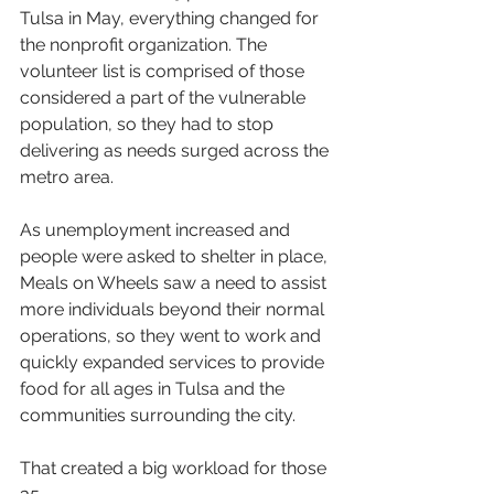
Tulsa in May, everything changed for 
the nonprofit organization. The 
volunteer list is comprised of those 
considered a part of the vulnerable 
population, so they had to stop 
delivering as needs surged across the 
metro area.
As unemployment increased and 
people were asked to shelter in place, 
Meals on Wheels saw a need to assist 
more individuals beyond their normal 
operations, so they went to work and 
quickly expanded services to provide 
food for all ages in Tulsa and the 
communities surrounding the city.
That created a big workload for those 