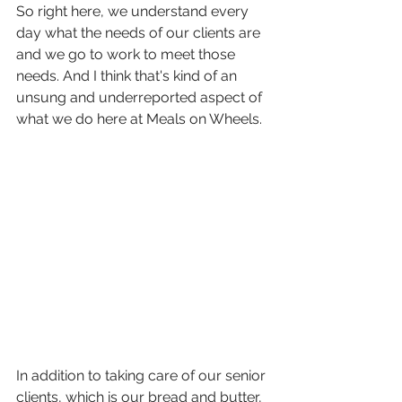
So right here, we understand every 
day what the needs of our clients are 
and we go to work to meet those 
needs. And I think that's kind of an 
unsung and underreported aspect of 
what we do here at Meals on Wheels.
In addition to taking care of our senior 
clients, which is our bread and butter, 