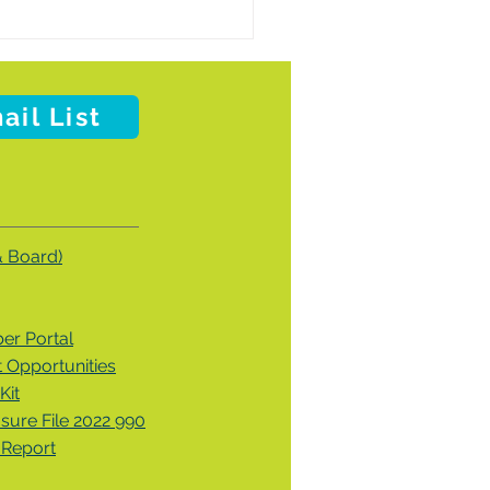
ail List
& Board)
r Portal
Opportunities
Kit
osure File 2022 990
 Report