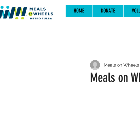
HOME
DONATE
VOL
Meals on Wheels 
Meals on Wh