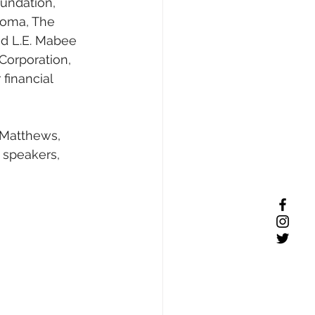
undation, 
homa, The 
nd L.E. Mabee 
Corporation, 
financial 
 Matthews, 
 speakers, 