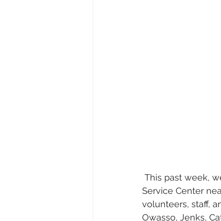
 This past week, we celebrated the groundbreaking of the Meals on Wheels Hardesty 
Service Center nea
volunteers, staff,
Owasso, Jenks, Cat