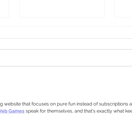
d
Weather Update: Office Closure and
Meals
Client Support
Meal 
Weat
ing website that focuses on pure fun instead of subscriptions 
Web Games
 speak for themselves, and that's exactly what ke