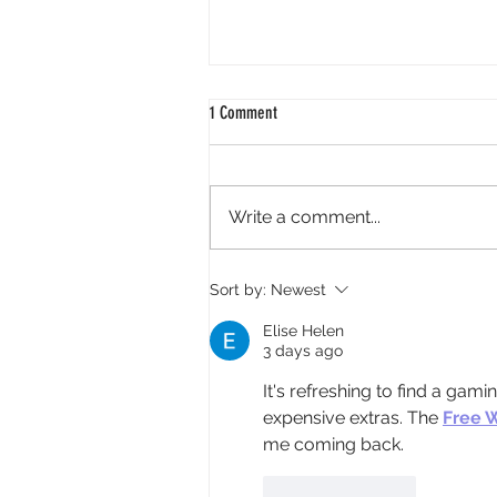
1 Comment
Write a comment...
Meals on Wheels Volunteer Call Feature
Sort by:
Newest
in Local News
Elise Helen
3 days ago
It's refreshing to find a gam
expensive extras. The 
Free 
me coming back.
Like
Reply