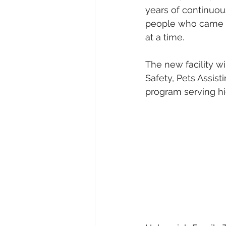
years of continuou
people who came be
at a time.
The new facility w
Safety, Pets Assist
program serving hi