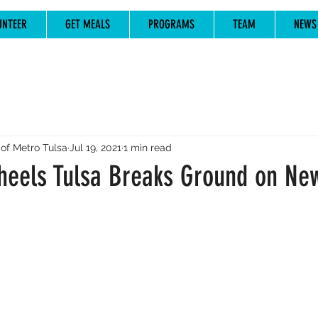
UNTEER
GET MEALS
PROGRAMS
TEAM
NEWS
of Metro Tulsa
Jul 19, 2021
1 min read
eels Tulsa Breaks Ground on New 