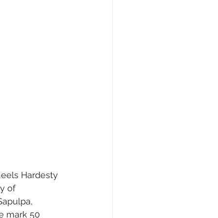
y of 
Sapulpa, 
we mark 50 