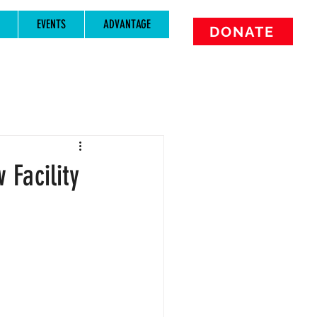
EVENTS
ADVANTAGE
DONATE
Facility