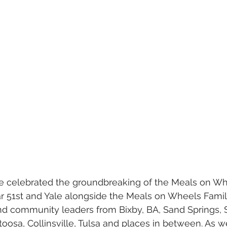
r 51st and Yale alongside the Meals on Wheels Famil
 and community leaders from Bixby, BA, Sand Springs, 
oosa, Collinsville, Tulsa and places in between. As 