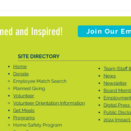
med and Inspired!
Join Our Em
SITE DIRECTORY
Home
Team (Staff 
Donate
News
Employee Match Search
Newsletter
Planned Giving
Board Membe
Volunteer
Employment 
Volunteer Orientation Information
Digital Press 
Get Meals
Public Discl
Programs
2024 Impact
Home Safety Program