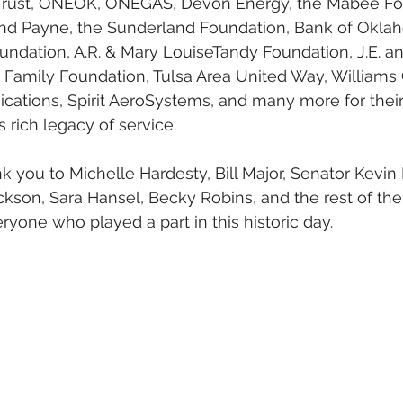
Trust, ONEOK, ONEGAS, Devon Energy, the Mabee Fo
nd Payne, the Sunderland Foundation, Bank of Okla
undation, A.R. & Mary LouiseTandy Foundation, J.E. a
 Family Foundation, Tulsa Area United Way, Williams 
tions, Spirit AeroSystems, and many more for their 
 rich legacy of service.
nk you to Michelle Hardesty, Bill Major, Senator Kevin
ckson, Sara Hansel, Becky Robins, and the rest of the
yone who played a part in this historic day.