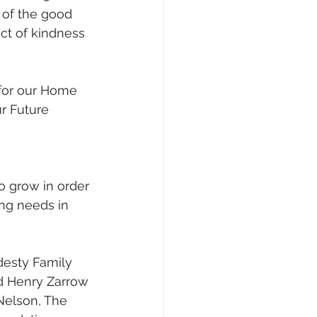
 of the good 
ct of kindness 
 for our Home 
r Future 
to grow in order 
ng needs in 
desty Family 
d Henry Zarrow 
Nelson, The 