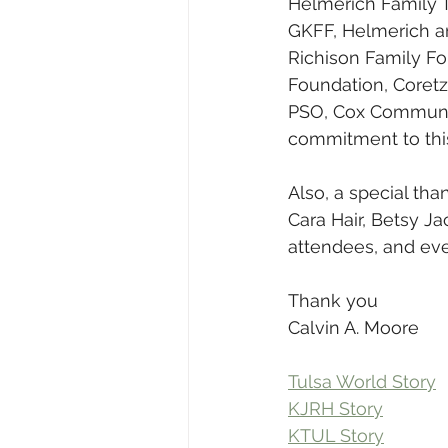
Helmerich Family 
GKFF, Helmerich a
Richison Family Fo
Foundation, Coretz
PSO, Cox Communica
commitment to this
Also, a special tha
Cara Hair, Betsy Ja
attendees, and ever
Thank you
Calvin A. Moore
Tulsa World Story
KJRH Story
KTUL Story