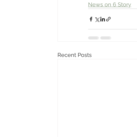
News on 6 Story
Recent Posts