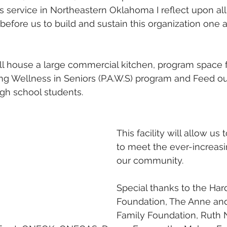
s service in Northeastern Oklahoma I reflect upon all
fore us to build and sustain this organization one a
ill house a large commercial kitchen, program space
ing Wellness in Seniors (P.A.W.S) program and Feed ou
gh school students.
This facility will allow us 
to meet the ever-increasi
our community.
Special thanks to the Har
Foundation, The Anne an
Family Foundation, Ruth 