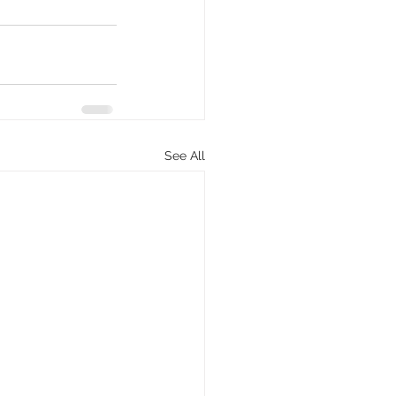
See All