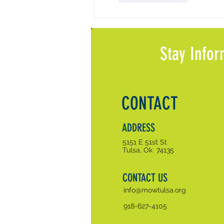
Stay Infor
CONTACT
ADDRESS
5151 E 51st St
Tulsa, Ok 74135
CONTACT US
info@mowtulsa.org
918-627-4105