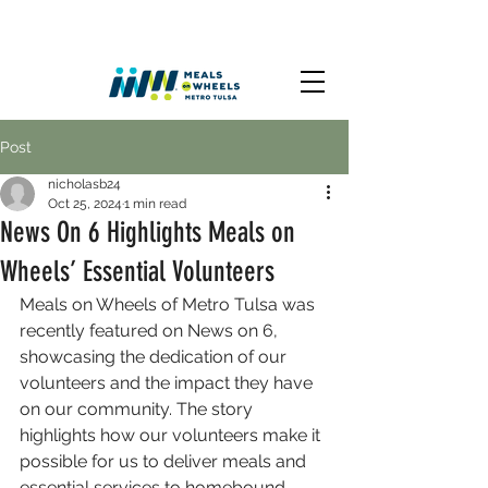
Post
nicholasb24
Oct 25, 2024
1 min read
News On 6 Highlights Meals on
Wheels’ Essential Volunteers
Meals on Wheels of Metro Tulsa was 
recently featured on News on 6, 
showcasing the dedication of our 
volunteers and the impact they have 
on our community. The story 
highlights how our volunteers make it 
possible for us to deliver meals and 
essential services to homebound 