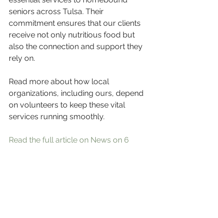
seniors across Tulsa. Their 
commitment ensures that our clients 
receive not only nutritious food but 
also the connection and support they 
rely on.
Read more about how local 
organizations, including ours, depend 
on volunteers to keep these vital 
services running smoothly.
Read the full article on News on 6