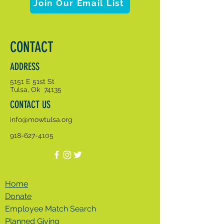
Join Our Email List
CONTACT
ADDRESS
5151 E 51st St
Tulsa, Ok 74135
CONTACT US
info@mowtulsa.org
918-627-4105
Home
Donate
Employee Match Search
Planned Giving