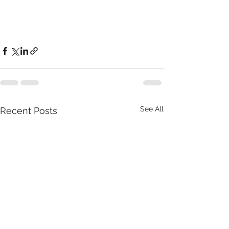
See All
Recent Posts