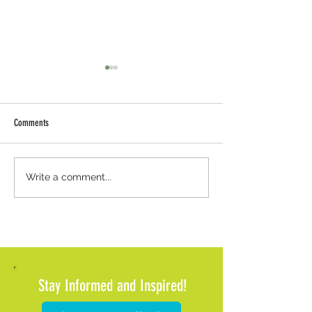
Comments
Weather Update: Office Closure and
Meals on Wheels of Met
Write a comment...
Client Support
Pause Meal Deliveries 
Impending Winter Wea
Stay Informed and Inspired!