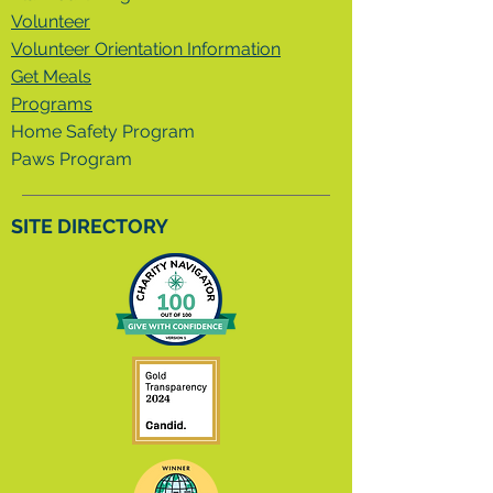
Volunteer
Volunteer Orientation Information
Get Meals
Programs
Home Safety Program
Paws Program
SITE DIRECTORY