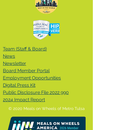
Team (Staff & Board)
News
Newsletter
Board Member Portal
Employment Opportunities
Digital Press Kit
Public Disclosure File 2022 990
2024 Impact Report
© 2020 Meals on Wheels of Metro Tulsa