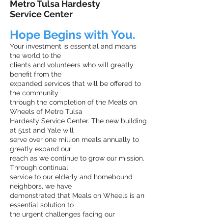
Metro Tulsa Hardesty
Service Center
Hope Begins with You.
Your investment is essential and means
the world to the
clients and volunteers who will greatly
benefit from the
expanded services that will be offered to
the community
through the completion of the Meals on
Wheels of Metro Tulsa
Hardesty Service Center. The new building
at 51st and Yale will
serve over one million meals annually to
greatly expand our
reach as we continue to grow our mission.
Through continual
service to our elderly and homebound
neighbors, we have
demonstrated that Meals on Wheels is an
essential solution to
the urgent challenges facing our