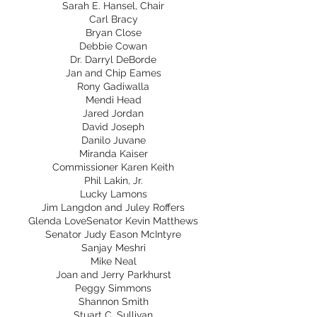
Sarah E. Hansel, Chair
Carl Bracy
Bryan Close
Debbie Cowan
Dr. Darryl DeBorde
Jan and Chip Eames
Rony Gadiwalla
Mendi Head
Jared Jordan
David Joseph
Danilo Juvane
Miranda Kaiser
Commissioner Karen Keith
Phil Lakin, Jr.
Lucky Lamons
Jim Langdon and Juley Roffers
Glenda LoveSenator Kevin Matthews
Senator Judy Eason McIntyre
Sanjay Meshri
Mike Neal
Joan and Jerry Parkhurst
Peggy Simmons
Shannon Smith
Stuart C. Sullivan