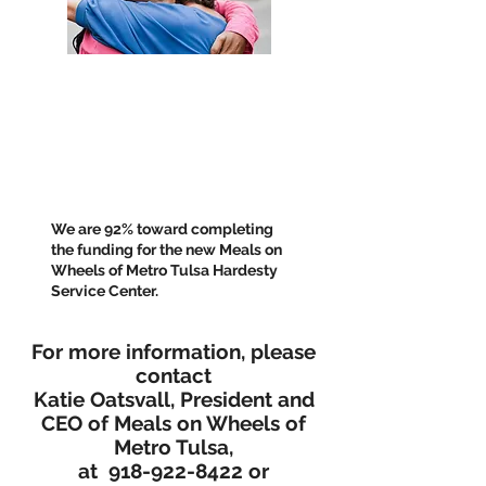
We are 92% toward completing
the funding for the new Meals on
Wheels of Metro Tulsa Hardesty
Service Center.
For more information, please
contact
Katie Oatsvall, President and
CEO of Meals on Wheels of
Metro Tulsa,
at
918-922-8422
or