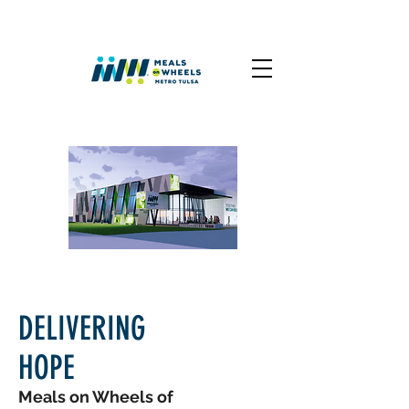
DELIVERING
HOPE
Meals on Wheels of