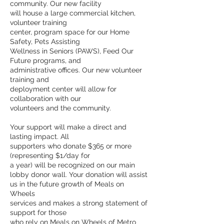
community. Our new facility
will house a large commercial kitchen,
volunteer training
center, program space for our Home
Safety, Pets Assisting
Wellness in Seniors (PAWS), Feed Our
Future programs, and
administrative offices. Our new volunteer
training and
deployment center will allow for
collaboration with our
volunteers and the community.
Your support will make a direct and
lasting impact. All
supporters who donate $365 or more
(representing $1/day for
a year) will be recognized on our main
lobby donor wall. Your donation will assist
us in the future growth of Meals on
Wheels
services and makes a strong statement of
support for those
who rely on Meals on Wheels of Metro