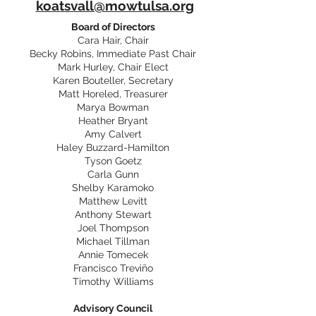
koatsvall@mowtulsa.org
Board of Directors
Cara Hair, Chair
Becky Robins, Immediate Past Chair
Mark Hurley, Chair Elect
Karen Bouteller, Secretary
Matt Horeled, Treasurer
Marya Bowman
Heather Bryant
Amy Calvert
Haley Buzzard-Hamilton
Tyson Goetz
Carla Gunn
Shelby Karamoko
Matthew Levitt
Anthony Stewart
Joel Thompson
Michael Tillman
Annie Tomecek
Francisco Treviño
Timothy Williams
Advisory Council