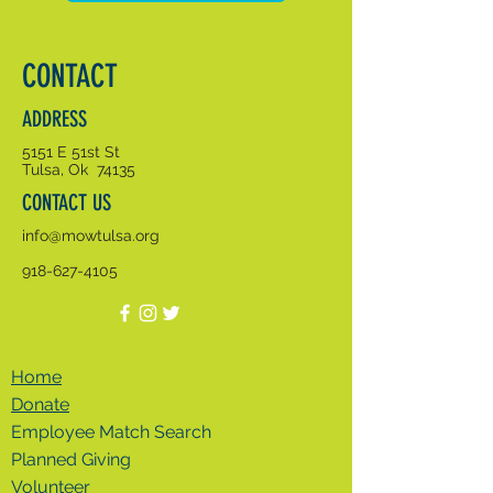
CONTACT
ADDRESS
5151 E 51st St
Tulsa, Ok 74135
CONTACT US
info@mowtulsa.org
918-627-4105
Home
Donate
Employee Match Search
Planned Giving
Volunteer