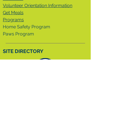
Volunteer Orientation Information
Get Meals
Programs
Home Safety Program
Paws Program
SITE DIRECTORY