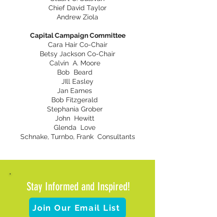
Chief David Taylor
Andrew Ziola
Capital Campaign Committee
Cara Hair Co-Chair
Betsy Jackson Co-Chair
Calvin A. Moore
Bob Beard
JIll Easley
Jan Eames
Bob Fitzgerald
Stephania Grober
John Hewitt
Glenda Love
Schnake, Turnbo, Frank Consultants
Stay Informed and Inspired!
Join Our Email List