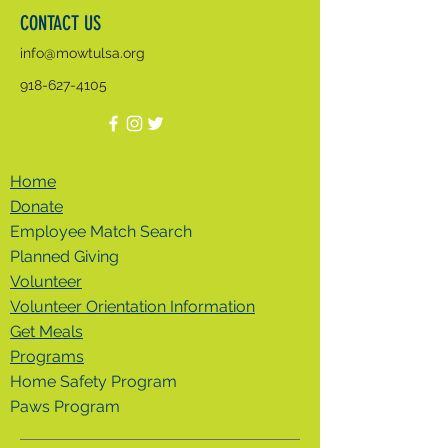
CONTACT US
info@mowtulsa.org
918-627-4105
Home
Donate
Employee Match Search
Planned Giving
Volunteer
Volunteer Orientation Information
Get Meals
Programs
Home Safety Program
Paws Program