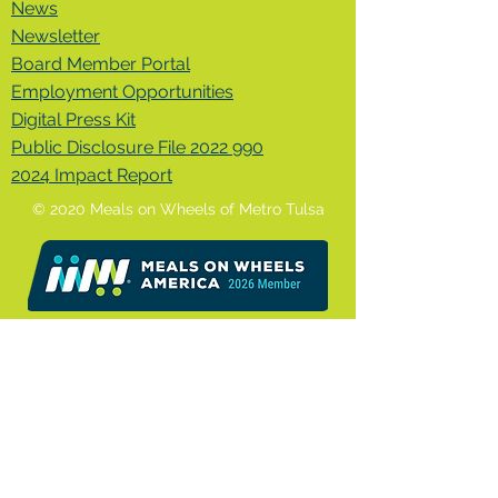
News
Newsletter
Board Member Portal
Employment Opportunities
Digital Press Kit
Public Disclosure File 2022 990
2024 Impact Report
© 2020 Meals on Wheels of Metro Tulsa