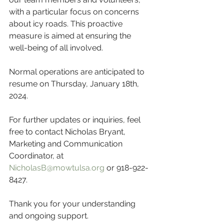
with a particular focus on concerns 
about icy roads. This proactive 
measure is aimed at ensuring the 
well-being of all involved.
Normal operations are anticipated to 
resume on Thursday, January 18th, 
2024.
For further updates or inquiries, feel 
free to contact Nicholas Bryant, 
Marketing and Communication 
Coordinator, at 
NicholasB@mowtulsa.org
 or 918-922-
8427.
Thank you for your understanding 
and ongoing support.