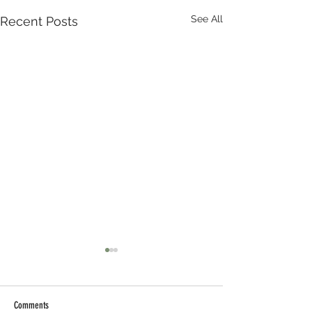
See All
Recent Posts
Comments