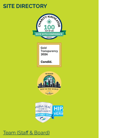
SITE DIRECTORY
Team (Staff & Board)