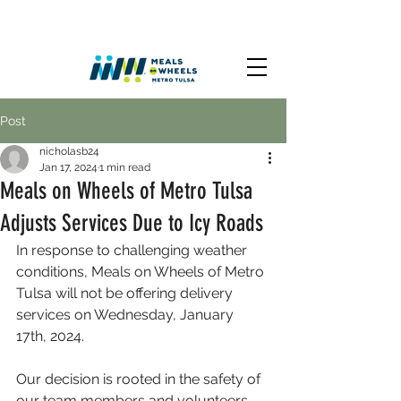
Post
nicholasb24
Jan 17, 2024
1 min read
Meals on Wheels of Metro Tulsa
Adjusts Services Due to Icy Roads
In response to challenging weather 
conditions, Meals on Wheels of Metro 
Tulsa will not be offering delivery 
services on Wednesday, January 
17th, 2024.
Our decision is rooted in the safety of 
our team members and volunteers, 