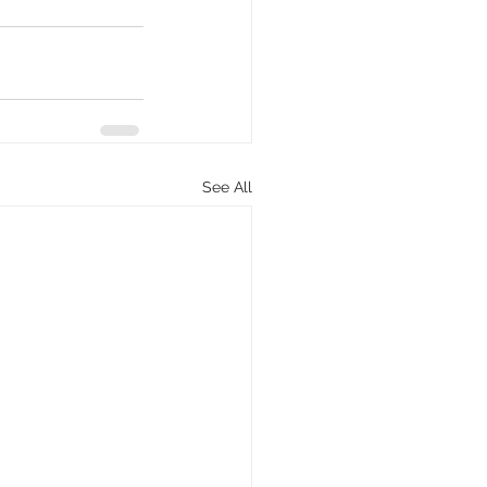
See All