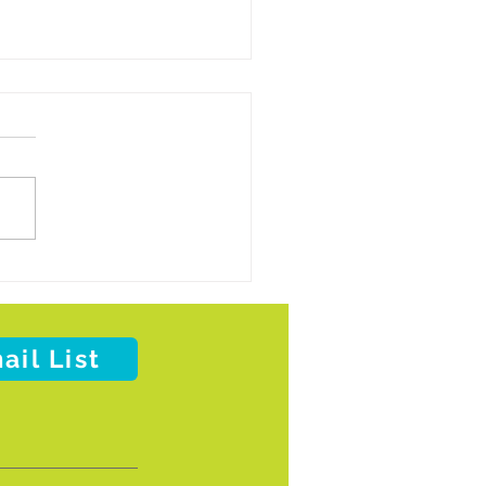
 on Wheels of Metro Tulsa to Pause
Deliveries Due to Impending Winter
her
ail List