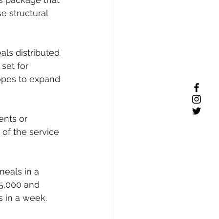
e structural 
ls distributed 
set for 
opes to expand 
ents or 
of the service 
eals in a 
 5,000 and 
s in a week.