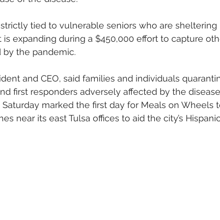
 strictly tied to vulnerable seniors who are sheltering 
nt is expanding during a $450,000 effort to capture ot
 by the pandemic.
ident and CEO, said families and individuals quaranti
and first responders adversely affected by the diseas
d Saturday marked the first day for Meals on Wheels to
es near its east Tulsa offices to aid the city’s Hispani