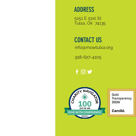
ADDRESS
5151 E 51st St
Tulsa, Ok 74135
CONTACT US
info@mowtulsa.org
918-627-4105