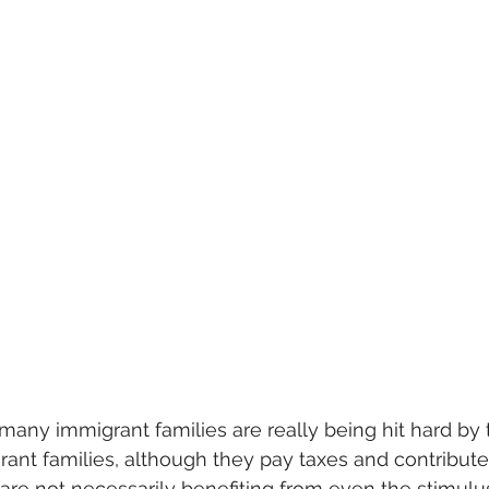
 many immigrant families are really being hit hard by th
rant families, although they pay taxes and contribut
are not necessarily benefiting from even the stimulu