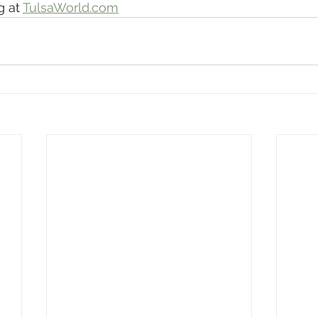
 at 
TulsaWorld.com