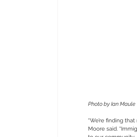
Photo by Ian Maule
“We’re finding that
Moore said. “Immig
to our community, 