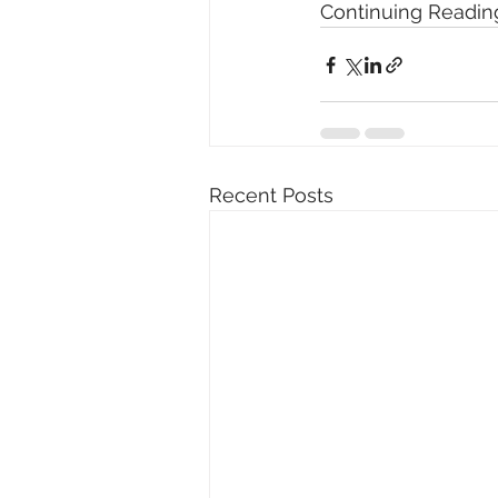
Continuing Reading
Recent Posts