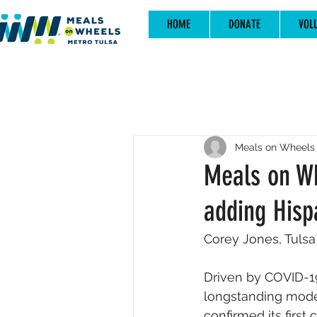
HOME
DONATE
VOL
Meals on Wheels 
Meals on Whe
adding Hisp
Corey Jones, Tulsa
Driven by COVID-1
longstanding model
confirmed its first 