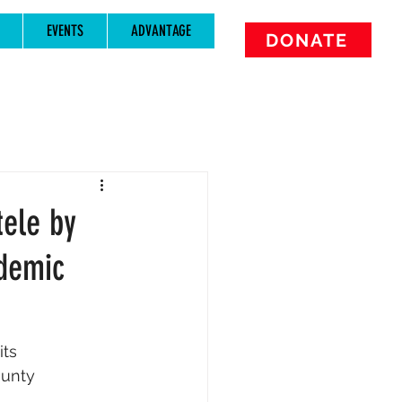
EVENTS
ADVANTAGE
DONATE
tele by
demic
ts 
ounty 