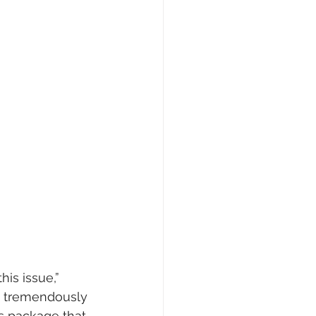
is issue,” 
e tremendously 
s package that 