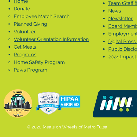
Home
Team (Staff 
Donate
News
Employee Match Search
Newsletter
Planned Giving
Board Membe
Volunteer
Employment 
Volunteer Orientation Information
Digital Press 
Get Meals
Public Discl
Programs
2024 Impact
Home Safety Program
Paws Program
© 2020 Meals on Wheels of Metro Tulsa