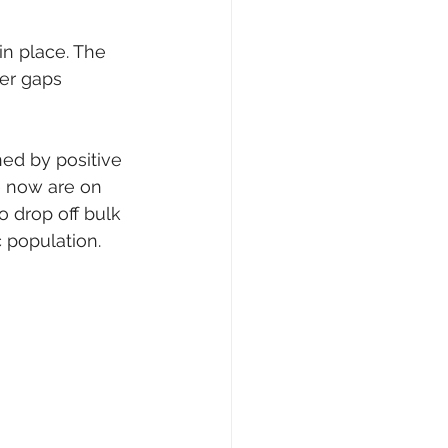
in place. The 
her gaps 
ned by positive 
e now are on 
 drop off bulk 
c population.