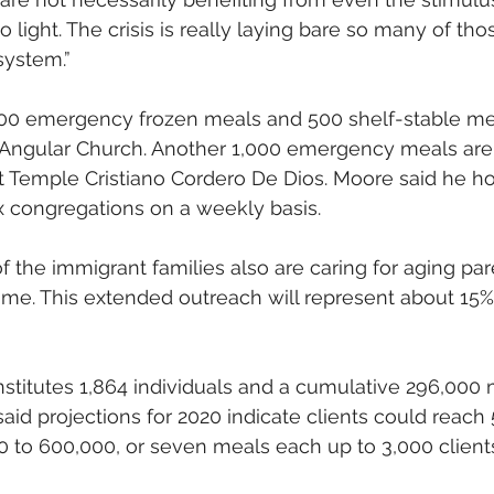
light. The crisis is really laying bare so many of thos
system.”
100 emergency frozen meals and 500 shelf-stable mea
 Angular Church. Another 1,000 emergency meals are 
t Temple Cristiano Cordero De Dios. Moore said he h
ix congregations on a weekly basis.
 the immigrant families also are caring for aging par
me. This extended outreach will represent about 15% 
stitutes 1,864 individuals and a cumulative 296,000 m
aid projections for 2020 indicate clients could reach
0 to 600,000, or seven meals each up to 3,000 client