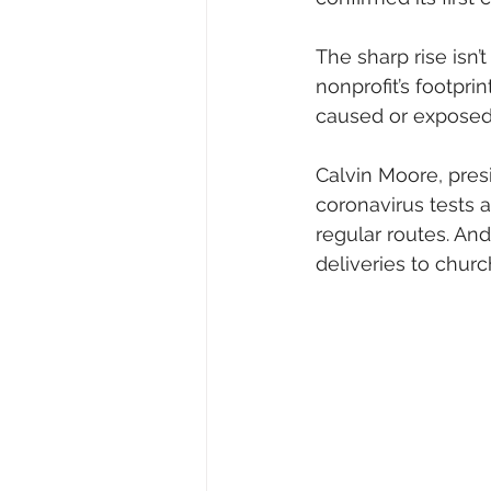
The sharp rise isn’t
nonprofit’s footpri
caused or exposed
Calvin Moore, pres
coronavirus tests 
regular routes. An
deliveries to church