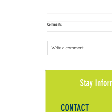
Comments
Write a comment...
Meals on Wheels Volunteer Call Feature
in Local News
Stay Infor
CONTACT