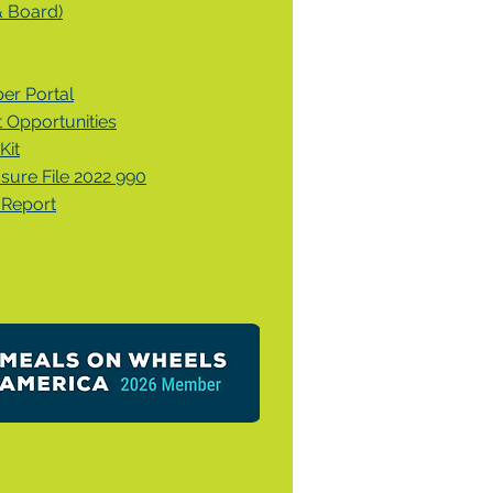
& Board)
r Portal
Opportunities
Kit
osure File 2022 990
 Report