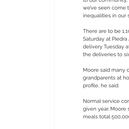
we’ve seen come to 
inequalities in our 
There are to be 1,
Saturday at Piedra
delivery Tuesday a
the deliveries to s
Moore said many of
grandparents at ho
profile, he said.
Normal service con
given year. Moore s
meals total 500,00