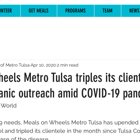
UNTEER
GET MEALS
PROGRAMS
TEAM
NEWS
of Metro Tulsa
Apr 10, 2020
2 min read
els Metro Tulsa triples its clien
anic outreach amid COVID-19 pan
 World
9 needs, Meals on Wheels Metro Tulsa has upended i
 and tripled its clientele in the month since Tulsa C
case of the disease.