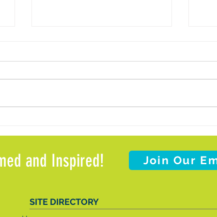
d
Weather Update: Office Closure and
Meals
Client Support
Meal 
Weat
med and Inspired!
Join Our Em
SITE DIRECTORY